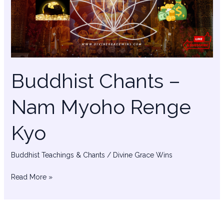
Myoho
Renge
Kyo
Buddhist Chants –
Nam Myoho Renge
Kyo
Buddhist Teachings & Chants
/
Divine Grace Wins
Read More »