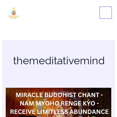
Skip
to
content
themeditativemind
Buddhist
Chants
–
Nam