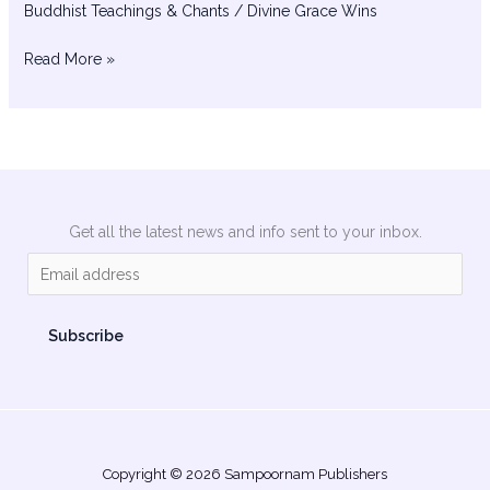
Buddhist Teachings & Chants
/
Divine Grace Wins
Read More »
Get all the latest news and info sent to your inbox.
E
m
a
Subscribe
i
l
*
Copyright © 2026 Sampoornam Publishers