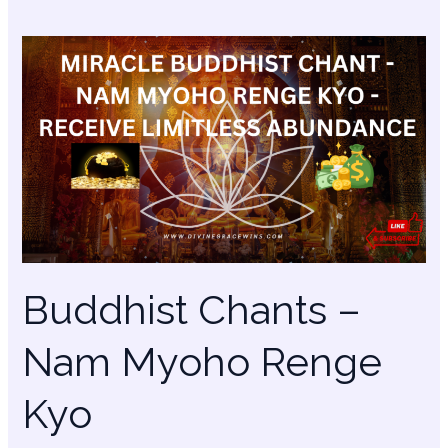
Buddhist
Chants
–
Nam
Myoho
Renge
Kyo
Buddhist Chants –
Nam Myoho Renge
Kyo