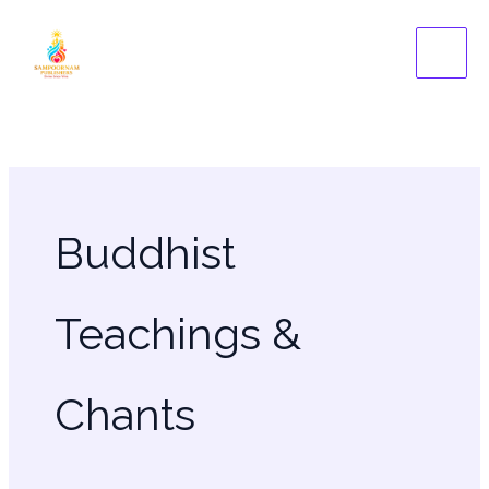
Skip
to
content
Buddhist
Teachings &
Chants