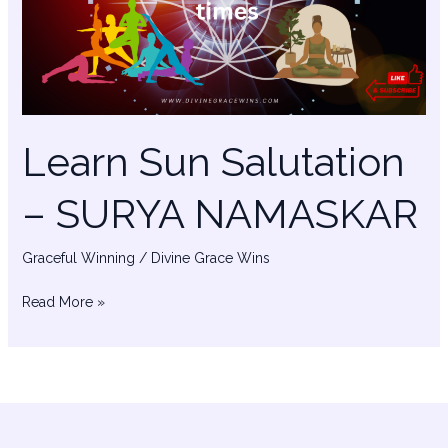
SURYA
NAMASKAR
Learn Sun Salutation
– SURYA NAMASKAR
Graceful Winning
/
Divine Grace Wins
Read More »