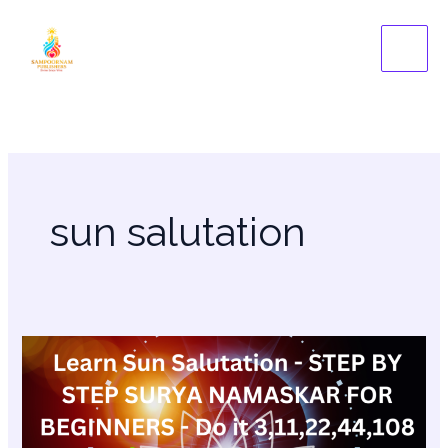
Skip
to
content
sun salutation
Learn
Sun
Salutation
–