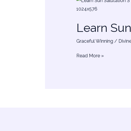
Learn
Sun
Salutation
Learn Su
–
SURYA
Graceful Winning
/
Divin
NAMASKAR
Read More »