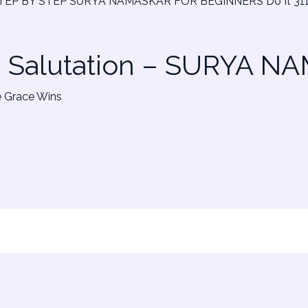
n Salutation – SURYA 
e Grace Wins