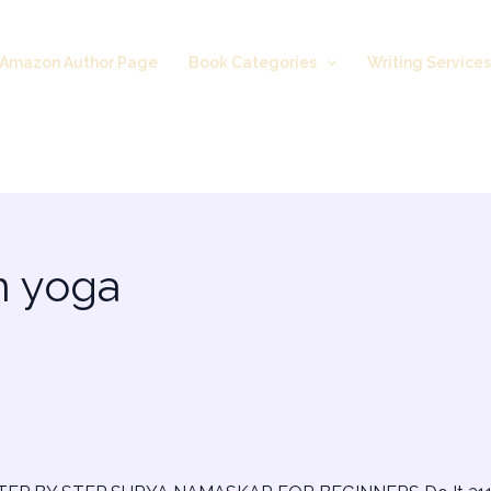
Amazon Author Page
Book Categories
Writing Service
n yoga