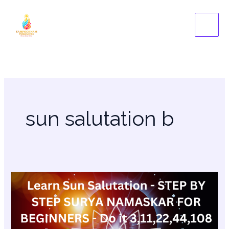
Skip
to
content
sun salutation b
Learn
Sun
Salutation
–