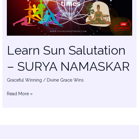
SURYA
NAMASKAR
Learn Sun Salutation
– SURYA NAMASKAR
Graceful Winning
/
Divine Grace Wins
Read More »