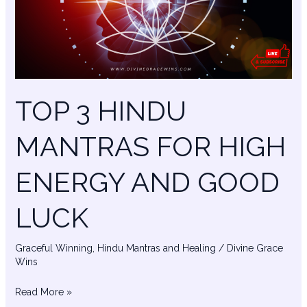
FOR
HIGH
ENERGY
AND
GOOD
LUCK
TOP 3 HINDU
MANTRAS FOR HIGH
ENERGY AND GOOD
LUCK
Graceful Winning
,
Hindu Mantras and Healing
/
Divine Grace
Wins
Read More »