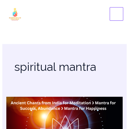
Skip
to
content
spiritual mantra
TOP
3
HINDU
MANTRAS