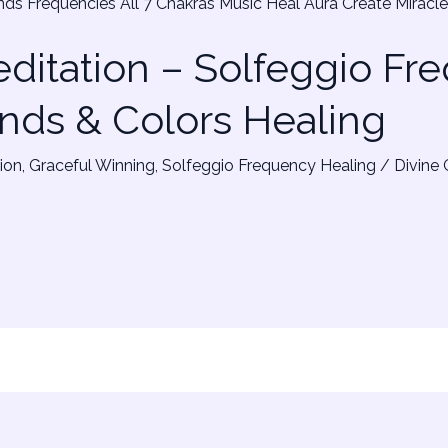
ditation – Solfeggio Fr
nds & Colors Healing
ion
,
Graceful Winning
,
Solfeggio Frequency Healing
/
Divine