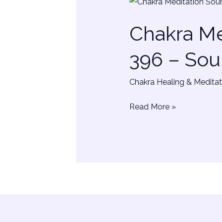
Chakra
Meditation
Chakra Me
–
Solfeggio
396 – Sou
Frequency
396
Chakra Healing & Meditat
–
Sounds
Read More »
&
Colors
Healing