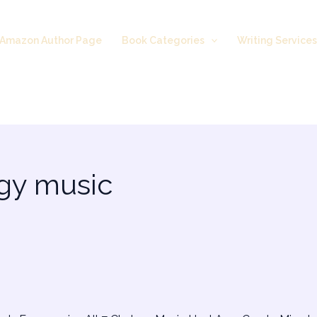
Amazon Author Page
Book Categories
Writing Service
rgy music