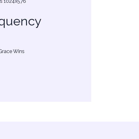
equency
 Grace Wins