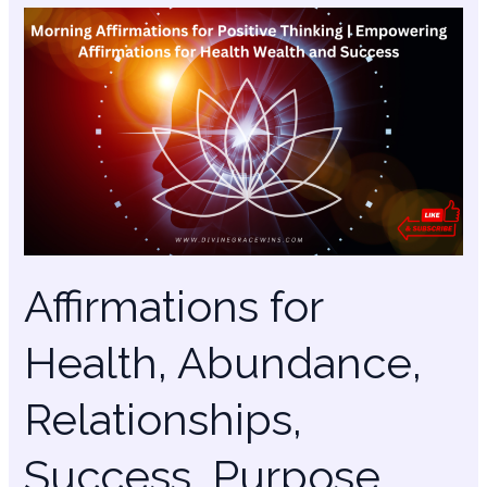
Affirmations
for
Health,
Abundance,
Relationships,
Success,
Purpose
Affirmations for
Health, Abundance,
Relationships,
Success, Purpose