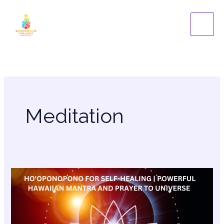
Skip
to
content
Meditation
HO’OPONOPONO
FOR
SELF
HEALING