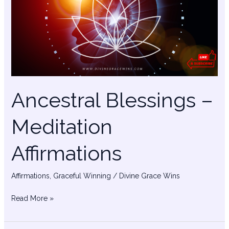
Meditation
Affirmations
Ancestral Blessings –
Meditation
Affirmations
Affirmations
,
Graceful Winning
/
Divine Grace Wins
Read More »