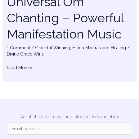
Universal Om
Chanting – Powerful
Manifestation Music
1 Comment
/
Graceful Winning
,
Hindu Mantras and Healing
/
Divine Grace Wins
Read More »
Get all the latest news and info sent to your inbox.
E
m