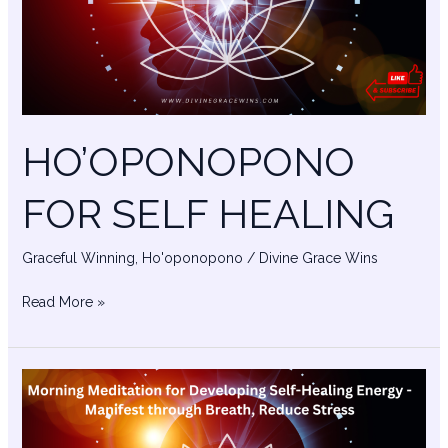
HO’OPONOPONO
FOR SELF HEALING
Graceful Winning
,
Ho'oponopono
/
Divine Grace Wins
Read More »
Ancestral
Blessings
–