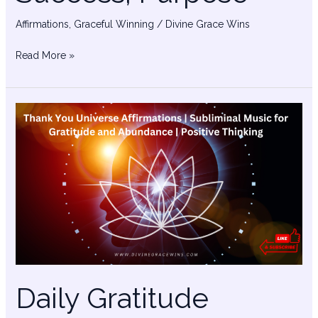
Affirmations
,
Graceful Winning
/
Divine Grace Wins
Read More »
Daily
Gratitude
Affirmations
Daily Gratitude