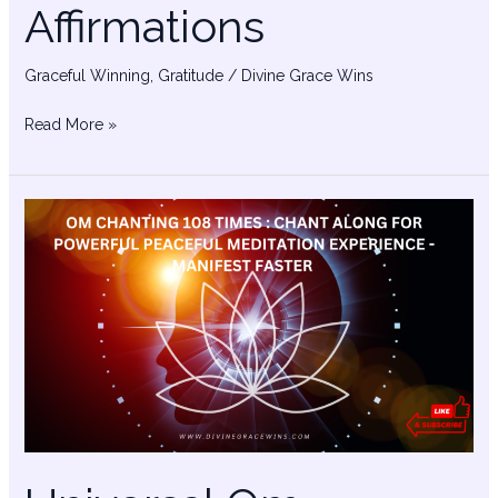
Affirmations
Graceful Winning
,
Gratitude
/
Divine Grace Wins
Read More »
Universal
Om
Chanting
–
Powerful
Manifestation
Music