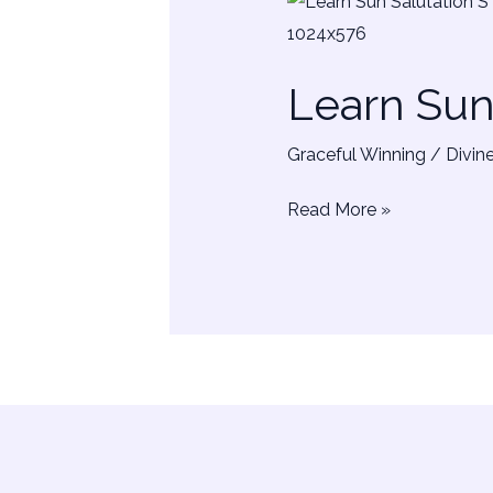
Learn
Sun
Salutation
Learn Su
–
SURYA
Graceful Winning
/
Divin
NAMASKAR
Read More »