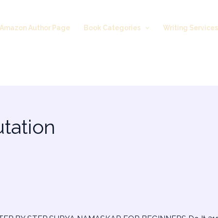
Amazon Author Page
Book Categories
Writing Service
utation