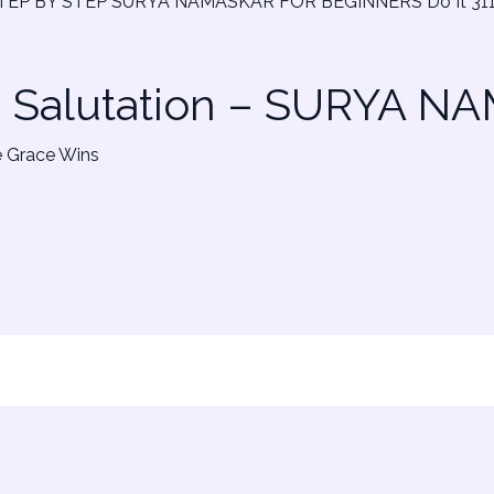
n Salutation – SURYA 
e Grace Wins