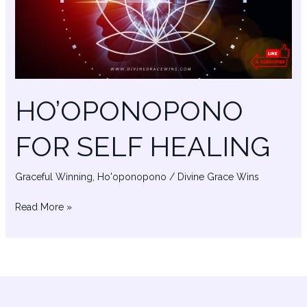
HO’OPONOPONO
FOR SELF HEALING
Graceful Winning
,
Ho'oponopono
/
Divine Grace Wins
Read More »