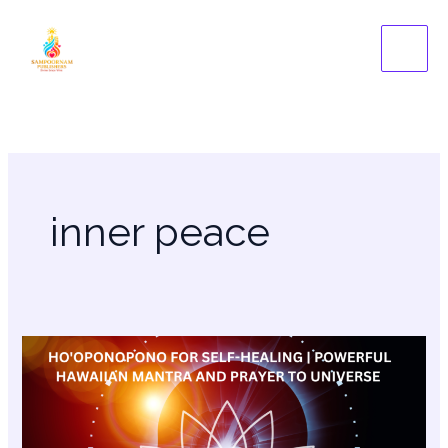
Skip
to
content
inner peace
HO’OPONOPONO
FOR
SELF
HEALING