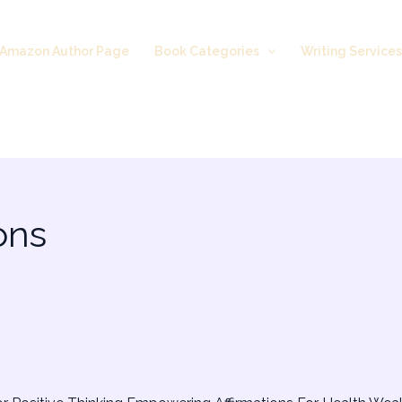
Amazon Author Page
Book Categories
Writing Service
ons