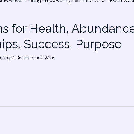
ns for Health, Abundance
hips, Success, Purpose
nning
/
Divine Grace Wins