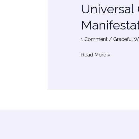
Universal
–
Powerful
Manifesta
Manifestation
Music
1 Comment
/
Graceful W
Read More »