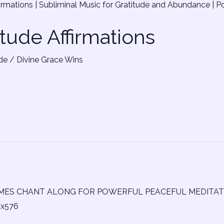
itude Affirmations
de
/
Divine Grace Wins