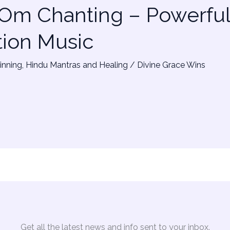
 Om Chanting – Powerfu
tion Music
inning
,
Hindu Mantras and Healing
/
Divine Grace Wins
Get all the latest news and info sent to your inbox.