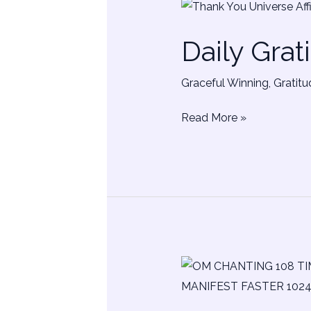
Daily
Gratitude
Daily Grat
Affirmations
Graceful Winning
,
Gratitu
Read More »
Universal
Om
Chanting