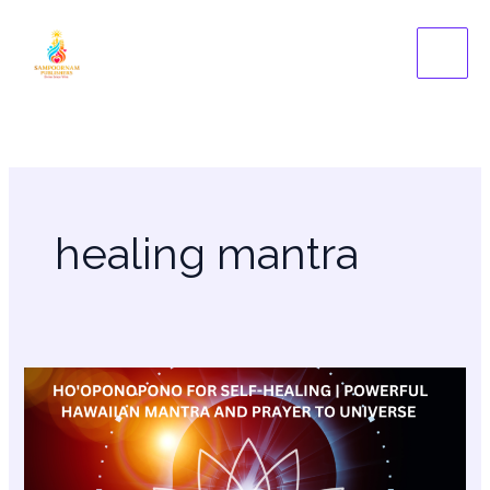
Skip
to
content
healing mantra
HO’OPONOPONO
FOR
SELF
HEALING