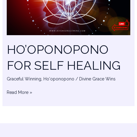
HO’OPONOPONO
FOR SELF HEALING
Graceful Winning
,
Ho'oponopono
/
Divine Grace Wins
Read More »