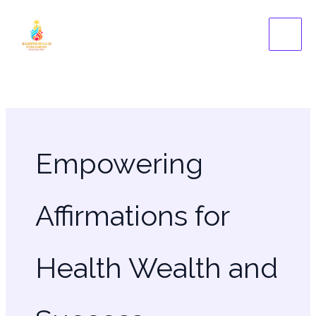
Skip
to
content
Empowering
Affirmations for
Health Wealth and