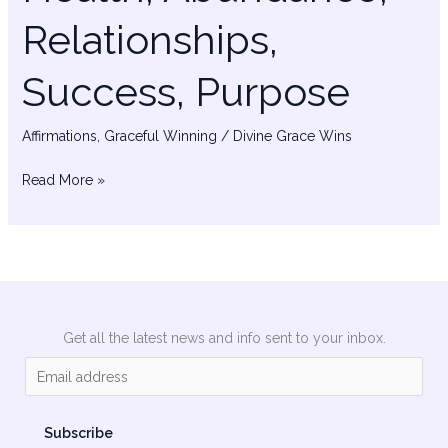
Relationships,
Success, Purpose
Affirmations
,
Graceful Winning
/
Divine Grace Wins
Read More »
Get all the latest news and info sent to your inbox.
E
m
a
Subscribe
i