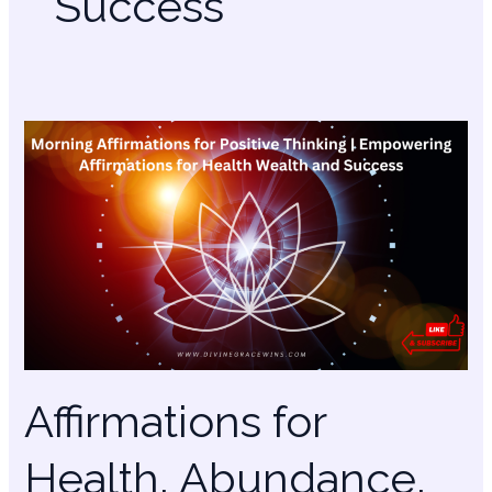
Success
Affirmations
for
Health,
Abundance,
Relationships,
Success,
Purpose
Affirmations for
Health, Abundance,