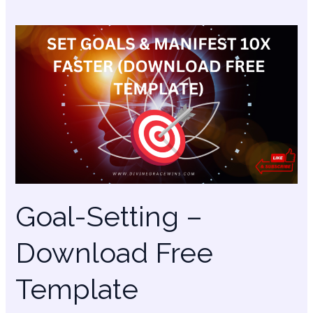
Goal-
Setting
–
Download
Free
Template
Goal-Setting –
Download Free
Template