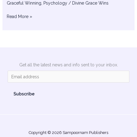
Graceful Winning
,
Psychology
/
Divine Grace Wins
Read More »
Get all the latest news and info sent to your inbox.
E
m
a
Subscribe
i
l
*
Copyright © 2026 Sampoornam Publishers