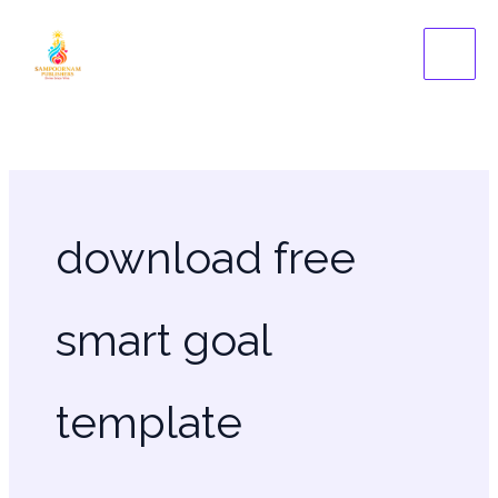
Skip
to
content
download free
smart goal
template