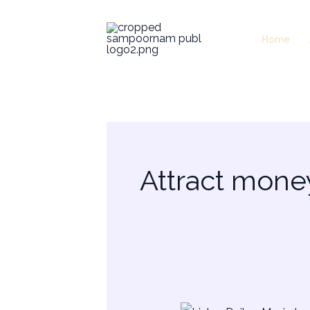
Skip
to
Home
content
Attract mone