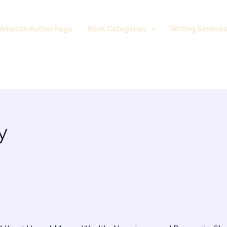
Amazon Author Page
Book Categories
Writing Service
y