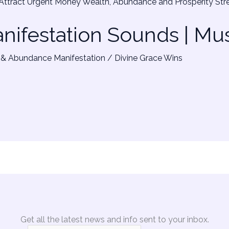
ifestation Sounds | Mu
& Abundance Manifestation
/
Divine Grace Wins
Get all the latest news and info sent to your inbox.