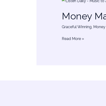
Money
Manifestation
Money Man
Sounds
|
Graceful Winning
,
Money 
Music
Read More »