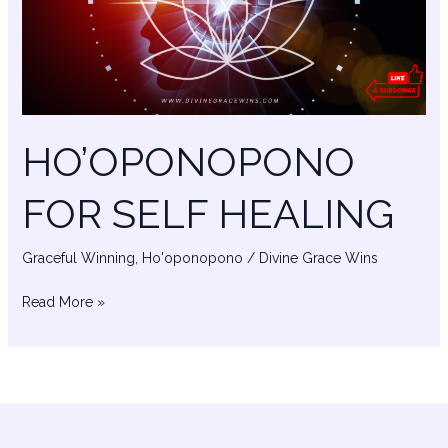
HO’OPONOPONO
FOR SELF HEALING
Graceful Winning
,
Ho'oponopono
/
Divine Grace Wins
Read More »