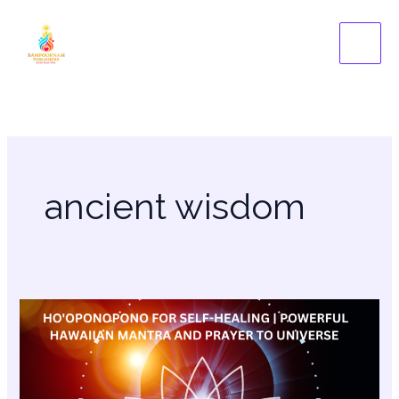
Skip
to
content
ancient wisdom
HO’OPONOPONO
FOR
SELF
HEALING