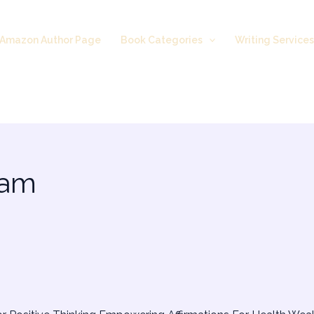
Amazon Author Page
Book Categories
Writing Service
 am