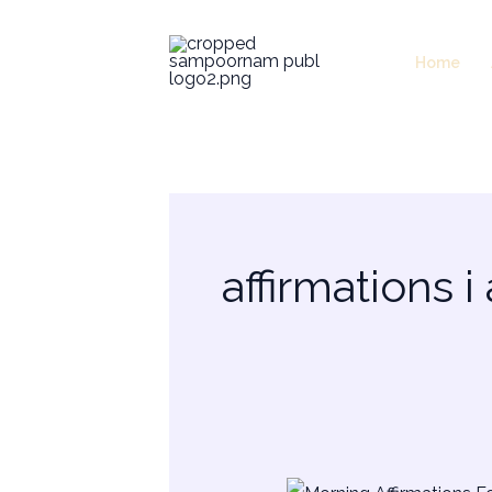
Skip
to
Home
content
affirmations i