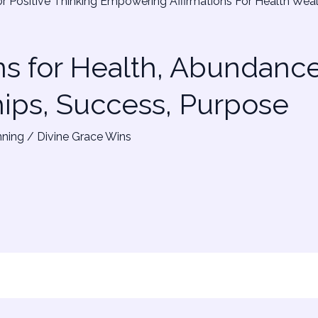
ns for Health, Abundance
hips, Success, Purpose
nning
/
Divine Grace Wins