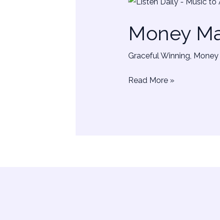
Money
Manifestation
Money Man
Sounds
|
Graceful Winning
,
Money 
Music
Read More »