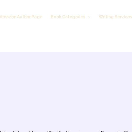
Amazon Author Page
Book Categories
Writing Service