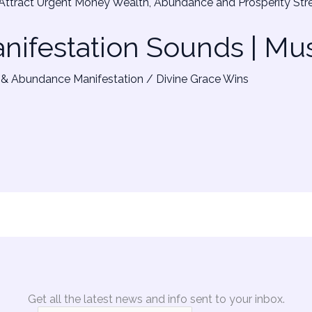
ifestation Sounds | Mu
& Abundance Manifestation
/
Divine Grace Wins
Get all the latest news and info sent to your inbox.