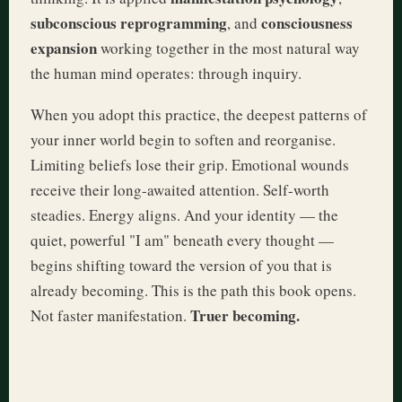
subconscious reprogramming
consciousness
, and
expansion
working together in the most natural way
the human mind operates: through inquiry.
When you adopt this practice, the deepest patterns of
your inner world begin to soften and reorganise.
Limiting beliefs lose their grip. Emotional wounds
receive their long-awaited attention. Self-worth
steadies. Energy aligns. And your identity — the
quiet, powerful "I am" beneath every thought —
begins shifting toward the version of you that is
already becoming. This is the path this book opens.
Truer becoming.
Not faster manifestation.