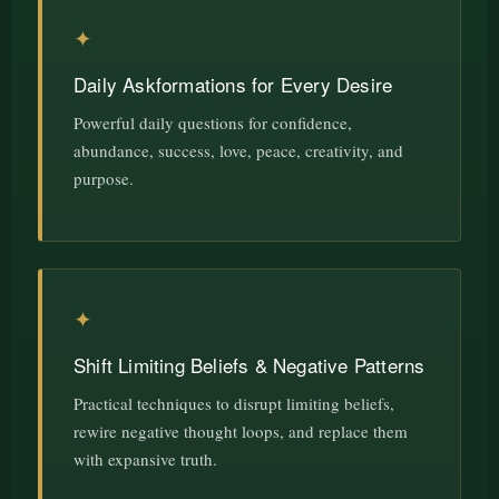
✦
Daily Askformations for Every Desire
Powerful daily questions for confidence,
abundance, success, love, peace, creativity, and
purpose.
✦
Shift Limiting Beliefs & Negative Patterns
Practical techniques to disrupt limiting beliefs,
rewire negative thought loops, and replace them
with expansive truth.