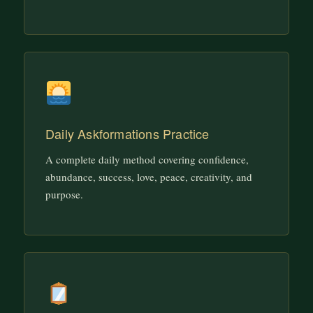
Daily Askformations Practice
A complete daily method covering confidence,
abundance, success, love, peace, creativity, and
purpose.