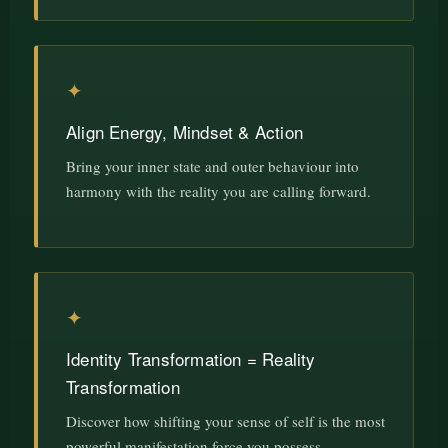
✦
Align Energy, Mindset & Action
Bring your inner state and outer behaviour into
harmony with the reality you are calling forward.
✦
Identity Transformation = Reality
Transformation
Discover how shifting your sense of self is the most
powerful manifestation force you possess.