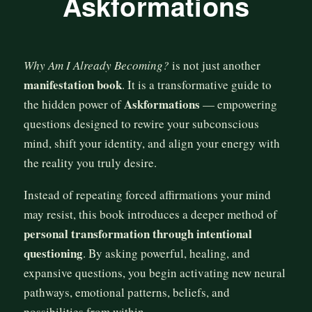
Askformations
Why Am I Already Becoming?
is not just another
manifestation book
. It is a transformative guide to
Askformations
the hidden power of
— empowering
questions designed to rewire your subconscious
mind, shift your identity, and align your energy with
the reality you truly desire.
Instead of repeating forced affirmations your mind
may resist, this book introduces a deeper method of
personal transformation through intentional
questioning
. By asking powerful, healing, and
expansive questions, you begin activating new neural
pathways, emotional patterns, beliefs, and
possibilities from within.