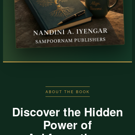
ABOUT THE BOOK
Discover the Hidden
Power of