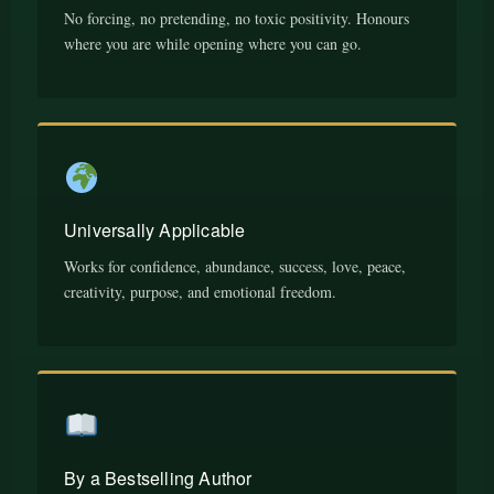
No forcing, no pretending, no toxic positivity. Honours
where you are while opening where you can go.
Universally Applicable
Works for confidence, abundance, success, love, peace,
creativity, purpose, and emotional freedom.
By a Bestselling Author