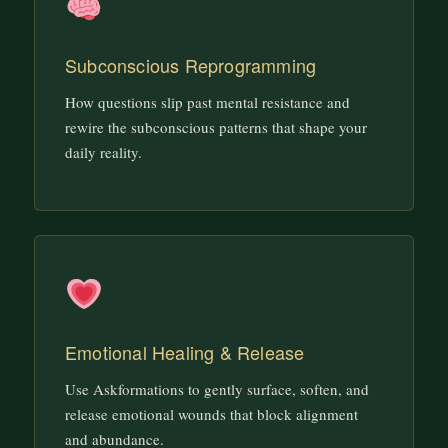
Subconscious Reprogramming
How questions slip past mental resistance and
rewire the subconscious patterns that shape your
daily reality.
Emotional Healing & Release
Use Askformations to gently surface, soften, and
release emotional wounds that block alignment
and abundance.