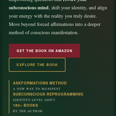
subconscious mind
, shift your identity, and align
your energy with the reality you truly desire.
Move beyond forced affirmations into a deeper
method of conscious manifestation.
GET THE BOOK ON AMAZON
EXPLORE THE BOOK
ASKFORMATIONS METHOD
A NEW WAY TO MANIFEST
SUBCONSCIOUS REPROGRAMMING
IDENTITY-LEVEL SHIFT
180+ BOOKS
BY THE AUTHOR