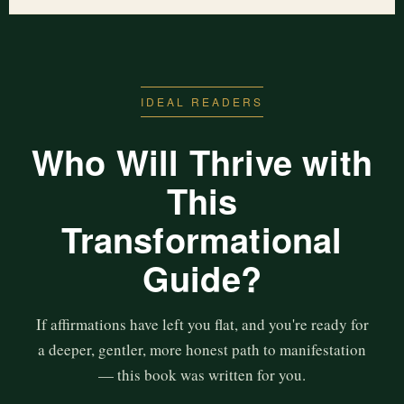
IDEAL READERS
Who Will Thrive with
This
Transformational
Guide?
If affirmations have left you flat, and you're ready for
a deeper, gentler, more honest path to manifestation
— this book was written for you.