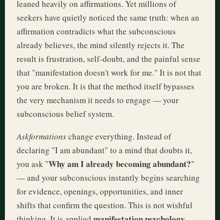
leaned heavily on affirmations. Yet millions of
seekers have quietly noticed the same truth: when an
affirmation contradicts what the subconscious
already believes, the mind silently rejects it. The
result is frustration, self-doubt, and the painful sense
that "manifestation doesn't work for me." It is not that
you are broken. It is that the method itself bypasses
the very mechanism it needs to engage — your
subconscious belief system.
Askformations
change everything. Instead of
declaring "I am abundant" to a mind that doubts it,
Why am I already becoming abundant?
you ask "
"
— and your subconscious instantly begins searching
for evidence, openings, opportunities, and inner
shifts that confirm the question. This is not wishful
manifestation psychology
thinking. It is applied
,