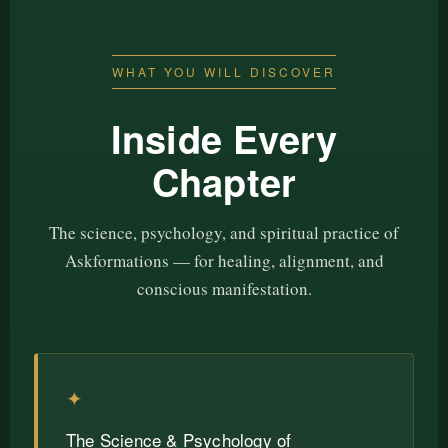
WHAT YOU WILL DISCOVER
Inside Every
Chapter
The science, psychology, and spiritual practice of
Askformations — for healing, alignment, and
conscious manifestation.
✦
The Science & Psychology of