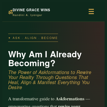
DIVINE GRACE WINS
☰
ॐ
Nandini A. Iyengar
✦ ASK · ALIGN · BECOME
Why Am I Already
Becoming?
The Power of Askformations to Rewire
Your Reality Through Questions That
Heal, Align & Manifest Everything You
Desire
Askformations
A transformative guide to
—
rewire your
empowering questions that