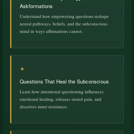
Askformations
Understand how empowering questions reshape
neural pathways, beliefs, and the subconscious
mind in ways affirmations cannot.
✦
Questions That Heal the Subconscious
Learn how intentional questioning influences
emotional healing, releases stored pain, and
dissolves inner resistance.