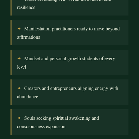
resilience
Manifestation practitioners ready to move beyond
affirmations
Mindset and personal growth students of every
level
Creators and entrepreneurs aligning energy with
abundance
Souls seeking spiritual awakening and
consciousness expansion