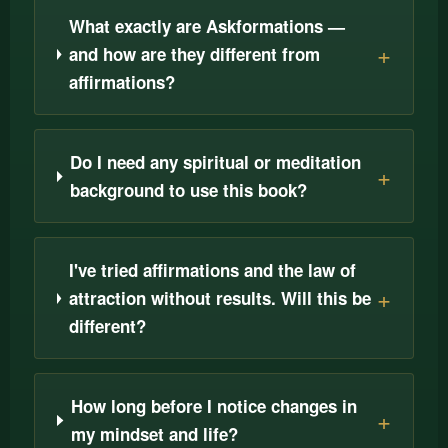
What exactly are Askformations —
and how are they different from
affirmations?
Do I need any spiritual or meditation
background to use this book?
I've tried affirmations and the law of
attraction without results. Will this be
different?
How long before I notice changes in
my mindset and life?