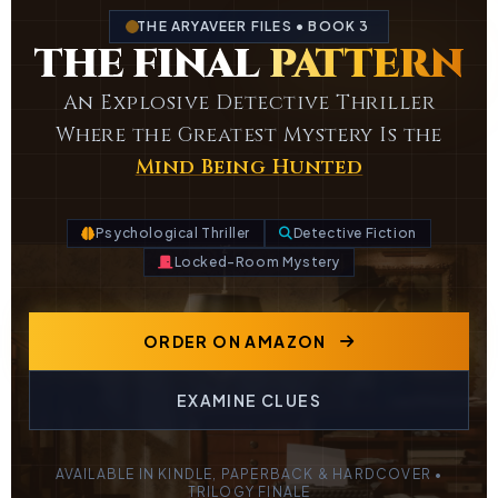
THE ARYAVEER FILES • BOOK 3
THE FINAL
PATTERN
An Explosive Detective Thriller
Where the Greatest Mystery Is the
Mind Being Hunted
Psychological Thriller
Detective Fiction
Locked-Room Mystery
ORDER ON AMAZON
EXAMINE CLUES
AVAILABLE IN KINDLE, PAPERBACK & HARDCOVER •
TRILOGY FINALE