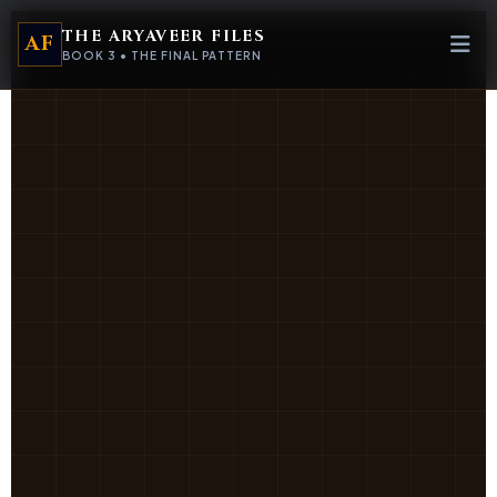
Target_Acquired
 ∉
/
THE ARYAVEER FILES
AF
ic
72
=
BOOK 3 • THE FINAL PATTERN
f(x) =
lim_{n→∞}
)Ψ
∑ [P_n ⊕
Ω]