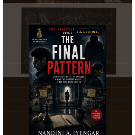
ALL 3 FORMATS