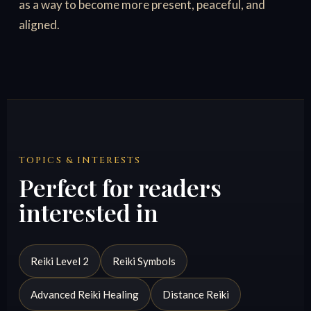
as a way to become more present, peaceful, and
aligned.
TOPICS & INTERESTS
Perfect for readers
interested in
Reiki Level 2
Reiki Symbols
Advanced Reiki Healing
Distance Reiki