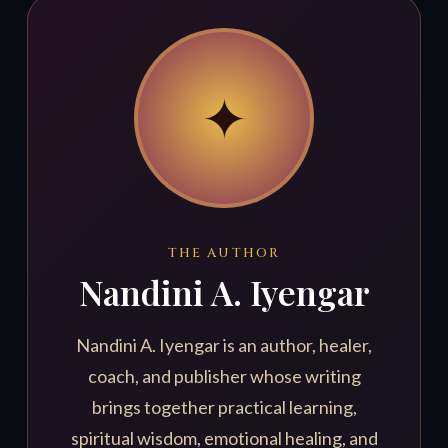
✦
THE AUTHOR
Nandini A. Iyengar
Nandini A. Iyengar is an author, healer,
coach, and publisher whose writing
brings together practical learning,
spiritual wisdom, emotional healing, and