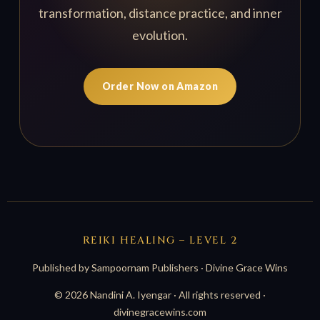
transformation, distance practice, and inner
evolution.
Order Now on Amazon
REIKI HEALING – LEVEL 2
Published by Sampoornam Publishers · Divine Grace Wins
© 2026 Nandini A. Iyengar · All rights reserved ·
divinegracewins.com