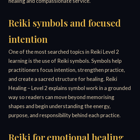
healing and compassionate service.
Reiki symbols and focused
intention
One of the most searched topics in Reiki Level 2
learning is the use of Reiki symbols. Symbols help
practitioners focus intention, strengthen practice,
and create a sacred structure for healing. Reiki
Healing – Level 2 explains symbol work in a grounded
way so readers can move beyond memorising
shapes and begin understanding the energy,
purpose, and responsibility behind each practice.
Reiki for emotional healing