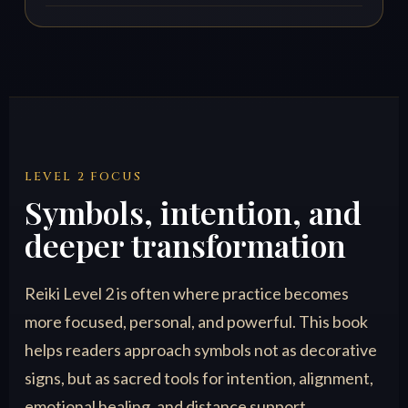
LEVEL 2 FOCUS
Symbols, intention, and
deeper transformation
Reiki Level 2 is often where practice becomes
more focused, personal, and powerful. This book
helps readers approach symbols not as decorative
signs, but as sacred tools for intention, alignment,
emotional healing, and distance support.