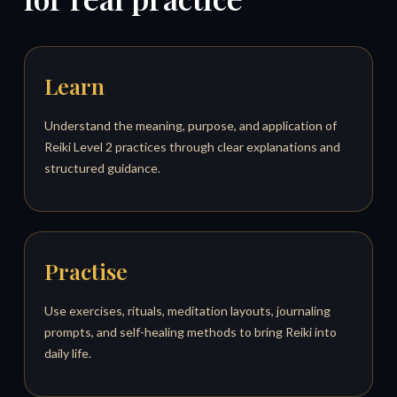
Learn
Understand the meaning, purpose, and application of
Reiki Level 2 practices through clear explanations and
structured guidance.
Practise
Use exercises, rituals, meditation layouts, journaling
prompts, and self-healing methods to bring Reiki into
daily life.