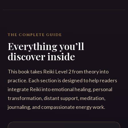
THE COMPLETE GUIDE
Everything you’ll
discover inside
This book takes Reiki Level 2 from theory into
practice. Each section is designed to help readers
integrate Reiki into emotional healing, personal
transformation, distant support, meditation,
journaling, and compassionate energy work.