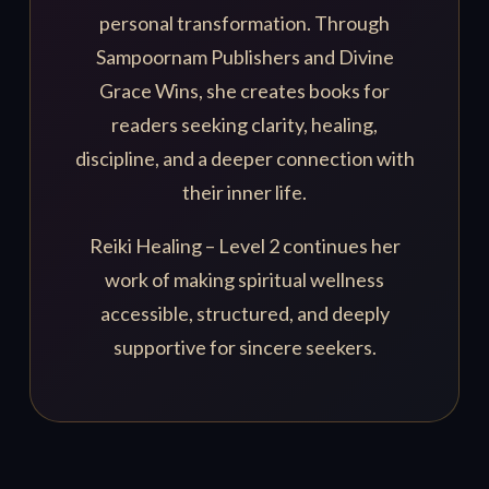
personal transformation. Through
Sampoornam Publishers and Divine
Grace Wins, she creates books for
readers seeking clarity, healing,
discipline, and a deeper connection with
their inner life.
Reiki Healing – Level 2 continues her
work of making spiritual wellness
accessible, structured, and deeply
supportive for sincere seekers.