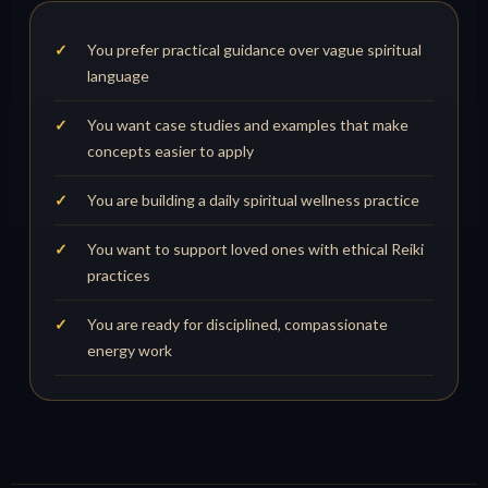
You prefer practical guidance over vague spiritual
language
You want case studies and examples that make
concepts easier to apply
You are building a daily spiritual wellness practice
You want to support loved ones with ethical Reiki
practices
You are ready for disciplined, compassionate
energy work