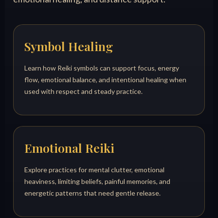
Symbol Healing
Learn how Reiki symbols can support focus, energy
flow, emotional balance, and intentional healing when
used with respect and steady practice.
Emotional Reiki
Explore practices for mental clutter, emotional
heaviness, limiting beliefs, painful memories, and
energetic patterns that need gentle release.