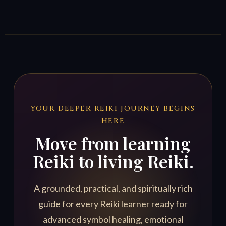
YOUR DEEPER REIKI JOURNEY BEGINS
HERE
Move from learning
Reiki to living Reiki.
A grounded, practical, and spiritually rich
guide for every Reiki learner ready for
advanced symbol healing, emotional