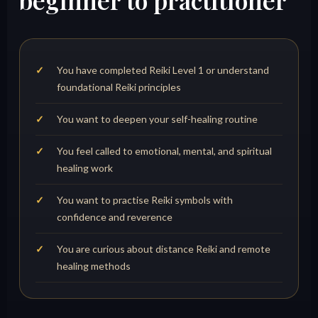
beginner to practitioner
You have completed Reiki Level 1 or understand
foundational Reiki principles
You want to deepen your self-healing routine
You feel called to emotional, mental, and spiritual
healing work
You want to practise Reiki symbols with
confidence and reverence
You are curious about distance Reiki and remote
healing methods