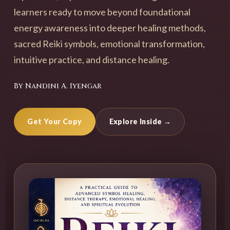
learners ready to move beyond foundational
energy awareness into deeper healing methods,
sacred Reiki symbols, emotional transformation,
intuitive practice, and distance healing.
By Nandini A. Iyengar
Get Your Copy
Explore Inside →