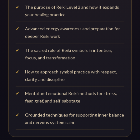
The purpose of Reiki Level 2 and how it expands
your healing practice
Advanced energy awareness and preparation for
deeper Reiki work
The sacred role of Reiki symbols in intention,
focus, and transformation
How to approach symbol practice with respect,
clarity, and discipline
Mental and emotional Reiki methods for stress,
fear, grief, and self-sabotage
Grounded techniques for supporting inner balance
and nervous system calm