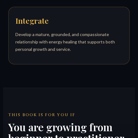
Integrate
Develop a mature, grounded, and compassionate
relationship with energy healing that supports both
personal growth and service.
THIS BOOK IS FOR YOU IF
You are growing from