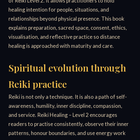
of Reiki Level 2. It allows practitioners to hold
healing intention for people, situations, and
relationships beyond physical presence. This book
explains preparation, sacred space, consent, ethics,
visualisation, and reflective practice so distance
healing is approached with maturity and care.
Spiritual evolution through
Reiki practice
Reiki is not only a technique. It is also a path of self-
awareness, humility, inner discipline, compassion,
and service. Reiki Healing – Level 2 encourages
readers to practise consistently, observe their inner
patterns, honour boundaries, and use energy work