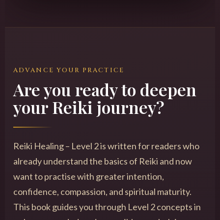
ADVANCE YOUR PRACTICE
Are you ready to deepen
your Reiki journey?
Reiki Healing – Level 2 is written for readers who
already understand the basics of Reiki and now
want to practise with greater intention,
confidence, compassion, and spiritual maturity.
This book guides you through Level 2 concepts in