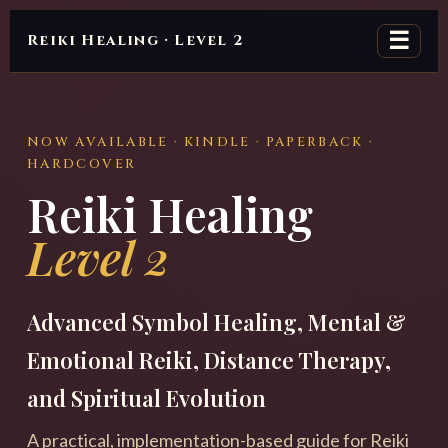
☰
Reiki Healing · Level 2
NOW AVAILABLE · KINDLE · PAPERBACK ·
HARDCOVER
Reiki Healing
Level 2
Advanced Symbol Healing, Mental &
Emotional Reiki, Distance Therapy,
and Spiritual Evolution
A practical, implementation-based guide for Reiki