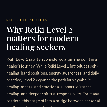
SEO GUIDE SECTION
Why Reiki Level 2
matters for modern
healing seekers
Reiki Level 2 is often considered a turning point in a
healer’s journey. While Reiki Level 1 introduces self-
healing, hand positions, energy awareness, and daily
practice, Level 2 expands the path into symbolic
healing, mental and emotional support, distance
healing, and deeper spiritual responsibility. For many
readers, this stage offers a bridge between personal