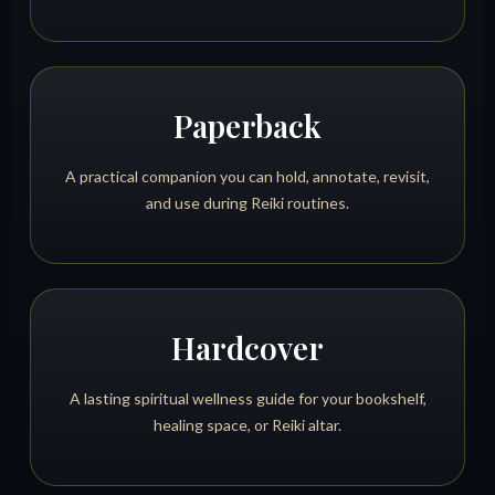
Paperback
A practical companion you can hold, annotate, revisit,
and use during Reiki routines.
Hardcover
A lasting spiritual wellness guide for your bookshelf,
healing space, or Reiki altar.