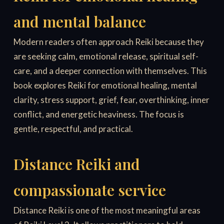
and mental balance
Modern readers often approach Reiki because they
are seeking calm, emotional release, spiritual self-
care, and a deeper connection with themselves. This
book explores Reiki for emotional healing, mental
clarity, stress support, grief, fear, overthinking, inner
conflict, and energetic heaviness. The focus is
gentle, respectful, and practical.
Distance Reiki and
compassionate service
Distance Reiki is one of the most meaningful areas