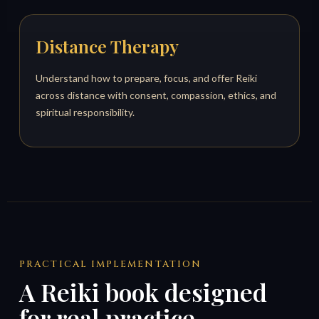
Distance Therapy
Understand how to prepare, focus, and offer Reiki
across distance with consent, compassion, ethics, and
spiritual responsibility.
PRACTICAL IMPLEMENTATION
A Reiki book designed
for real practice