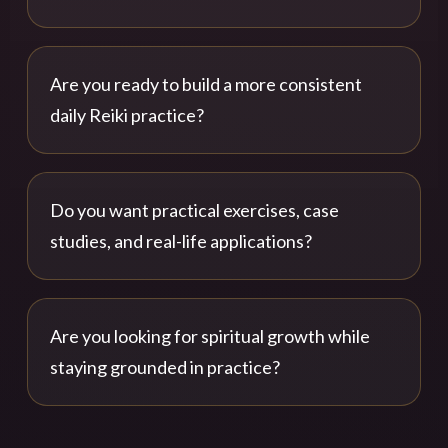
Are you ready to build a more consistent
daily Reiki practice?
Do you want practical exercises, case
studies, and real-life applications?
Are you looking for spiritual growth while
staying grounded in practice?