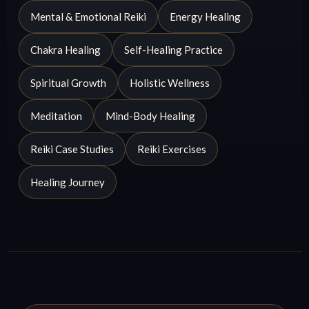
Mental & Emotional Reiki
Energy Healing
Chakra Healing
Self-Healing Practice
Spiritual Growth
Holistic Wellness
Meditation
Mind-Body Healing
Reiki Case Studies
Reiki Exercises
Healing Journey