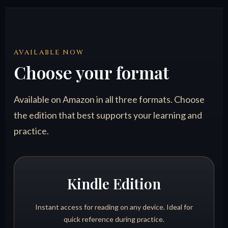
AVAILABLE NOW
Choose your format
Available on Amazon in all three formats. Choose
the edition that best supports your learning and
practice.
Kindle Edition
Instant access for reading on any device. Ideal for
quick reference during practice.