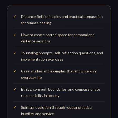
Distance Reiki principles and practical preparation
for remote healing
How to create sacred space for personal and
distance sessions
Journaling prompts, self-reflection questions, and
implementation exercises
Case studies and examples that show Reiki in
everyday life
Ethics, consent, boundaries, and compassionate
responsibility in healing
Spiritual evolution through regular practice,
humility, and service