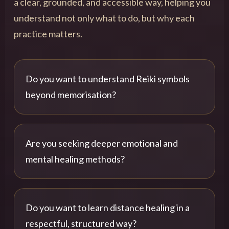
a clear, grounded, and accessible way, helping you
understand not only what to do, but why each
practice matters.
Do you want to understand Reiki symbols
beyond memorisation?
Are you seeking deeper emotional and
mental healing methods?
Do you want to learn distance healing in a
respectful, structured way?