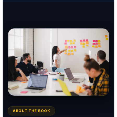
ABOUT THE BOOK
THE SOLUTION