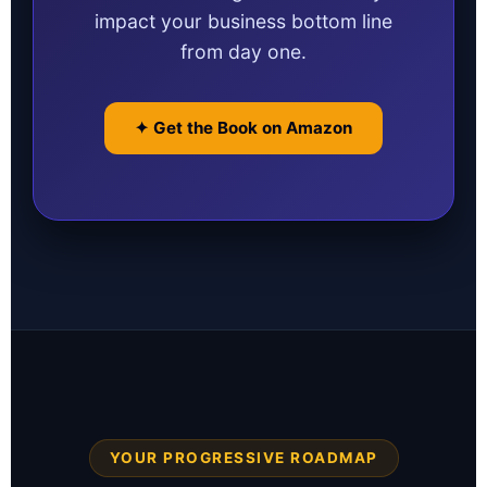
impact your business bottom line
from day one.
✦ Get the Book on Amazon
YOUR PROGRESSIVE ROADMAP