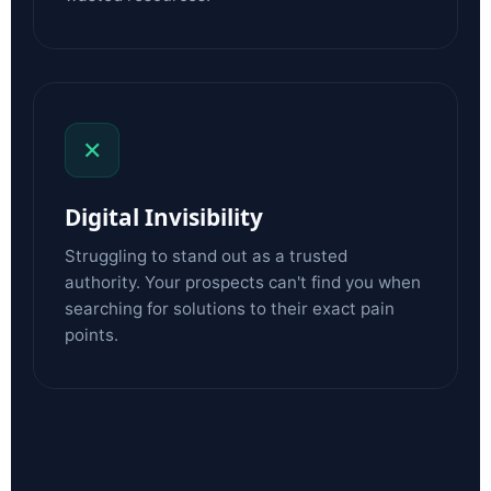
✕
Digital Invisibility
Struggling to stand out as a trusted
authority. Your prospects can't find you when
searching for solutions to their exact pain
points.