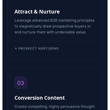
Attract & Nurture
Leverage advanced B2B marketing principles
to magnetically draw prospective buyers in
and nurture them with undeniable value.
✦ PROSPECT NURTURING
03
Conversion Content
Create compelling, highly persuasive thought