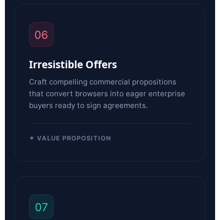
06
Irresistible Offers
Craft compelling commercial propositions
that convert browsers into eager enterprise
buyers ready to sign agreements.
✦ VALUE PROPOSITION
07