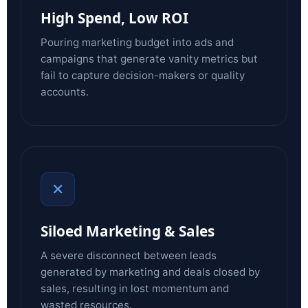
High Spend, Low ROI
Pouring marketing budget into ads and
campaigns that generate vanity metrics but
fail to capture decision-makers or quality
accounts.
✕
Siloed Marketing & Sales
A severe disconnect between leads
generated by marketing and deals closed by
sales, resulting in lost momentum and
wasted resources.