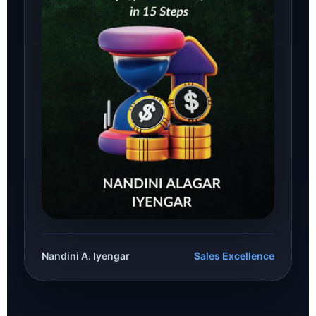
Nandini A. Iyengar
Sales Excellence