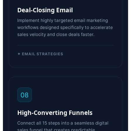
Deal-Closing Email
Implement highly targeted email marketing
workflows designed specifically to accelerate
sales velocity and close deals faster.
✦ EMAIL STRATEGIES
08
High-Converting Funnels
Connect all 15 steps into a seamless digital
sales funnel that creates predictable,