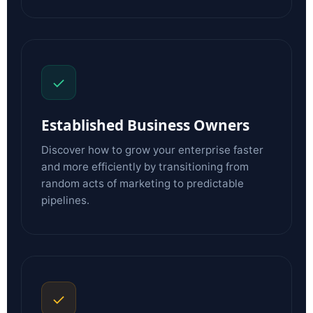
✓
Established Business Owners
Discover how to grow your enterprise faster
and more efficiently by transitioning from
random acts of marketing to predictable
pipelines.
✓