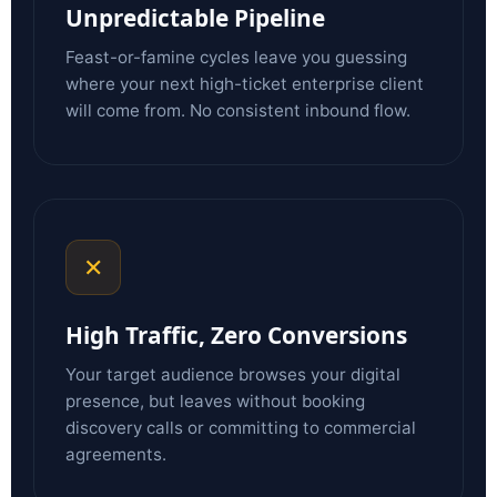
Unpredictable Pipeline
Feast-or-famine cycles leave you guessing
where your next high-ticket enterprise client
will come from. No consistent inbound flow.
✕
High Traffic, Zero Conversions
Your target audience browses your digital
presence, but leaves without booking
discovery calls or committing to commercial
agreements.