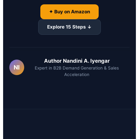
✦ Buy on Amazon
Explore 15 Steps ↓
Author Nandini A. Iyengar
NI
Expert in B2B Demand Generation & Sales
Acceleration