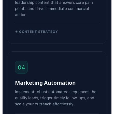
leadership content that answers core pain
points and drives immediate commercial
action.
✦ CONTENT STRATEGY
04
Marketing Automation
Implement robust automated sequences that
qualify leads, trigger timely follow-ups, and
scale your outreach effortlessly.