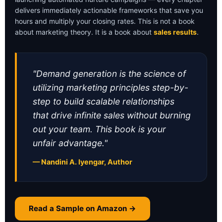
delivers immediately actionable frameworks that save you
hours and multiply your closing rates. This is not a book
about marketing theory. It is a book about
sales results
.
"Demand generation is the science of
utilizing marketing principles step-by-
step to build scalable relationships
that drive infinite sales without burning
out your team. This book is your
unfair advantage."
— Nandini A. Iyengar, Author
Read a Sample on Amazon →