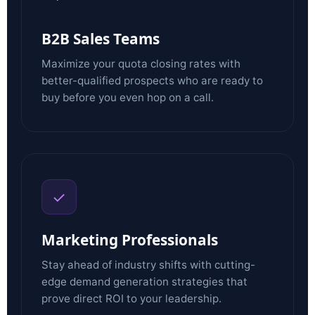
B2B Sales Teams
Maximize your quota closing rates with
better-qualified prospects who are ready to
buy before you even hop on a call.
✓
Marketing Professionals
Stay ahead of industry shifts with cutting-
edge demand generation strategies that
prove direct ROI to your leadership.