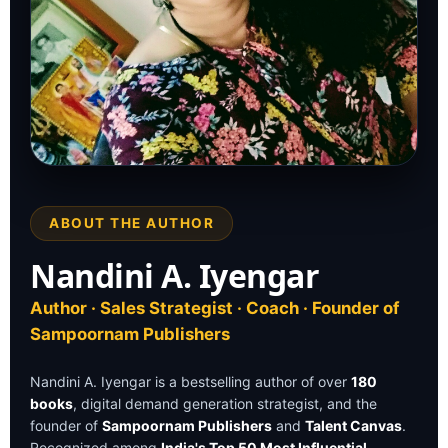
ABOUT THE AUTHOR
BESTSELLING AUTHOR
Nandini A. Iyengar
Nandini A. Iyengar
Author · Sales Strategist · Coach ·
Publisher
Author · Sales Strategist · Coach · Founder of
Sampoornam Publishers
Nandini A. Iyengar is a bestselling author of over
180
books
, digital demand generation strategist, and the
founder of
Sampoornam Publishers
and
Talent Canvas
.
Recognized among
India's Top 50 Most Influential