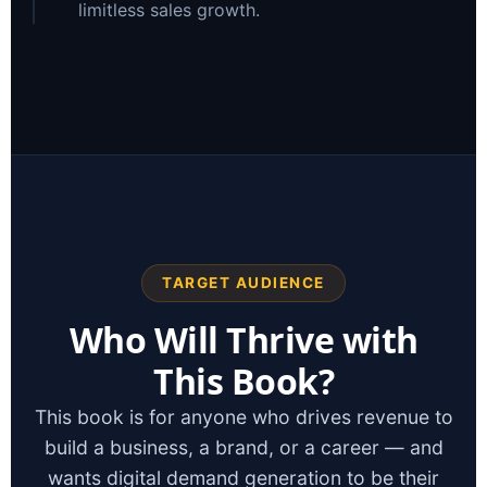
limitless sales growth.
TARGET AUDIENCE
Who Will Thrive with
This Book?
This book is for anyone who drives revenue to
build a business, a brand, or a career — and
wants digital demand generation to be their