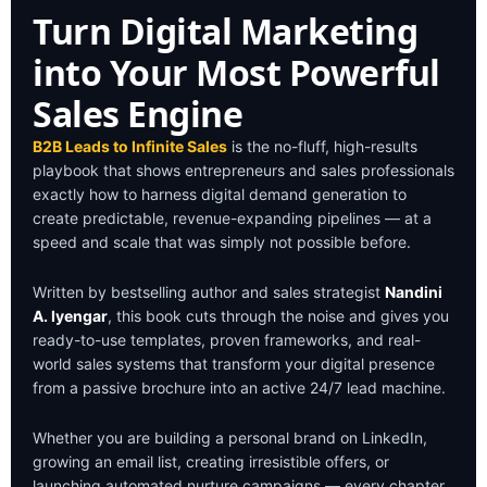
Bridge Marketing &
Turn Digital Marketing
Sales
into Your Most Powerful
Create a seamless journey for high-
intent B2B prospects.
Sales Engine
B2B Leads to Infinite Sales
is the no-fluff, high-results
playbook that shows entrepreneurs and sales professionals
exactly how to harness digital demand generation to
create predictable, revenue-expanding pipelines — at a
speed and scale that was simply not possible before.
Written by bestselling author and sales strategist
Nandini
A. Iyengar
, this book cuts through the noise and gives you
ready-to-use templates, proven frameworks, and real-
world sales systems that transform your digital presence
from a passive brochure into an active 24/7 lead machine.
Whether you are building a personal brand on LinkedIn,
growing an email list, creating irresistible offers, or
launching automated nurture campaigns — every chapter