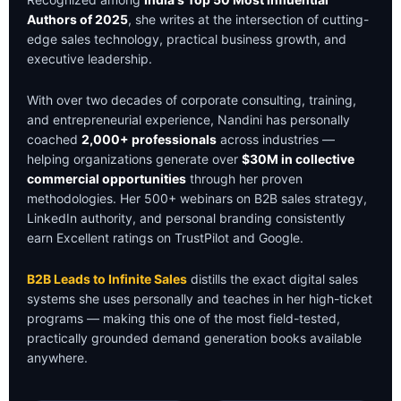
Authors of 2025
, she writes at the intersection of cutting-
edge sales technology, practical business growth, and
executive leadership.
With over two decades of corporate consulting, training,
and entrepreneurial experience, Nandini has personally
coached
2,000+ professionals
across industries —
helping organizations generate over
$30M in collective
commercial opportunities
through her proven
methodologies. Her 500+ webinars on B2B sales strategy,
LinkedIn authority, and personal branding consistently
earn Excellent ratings on TrustPilot and Google.
B2B Leads to Infinite Sales
distills the exact digital sales
systems she uses personally and teaches in her high-ticket
programs — making this one of the most field-tested,
practically grounded demand generation books available
anywhere.