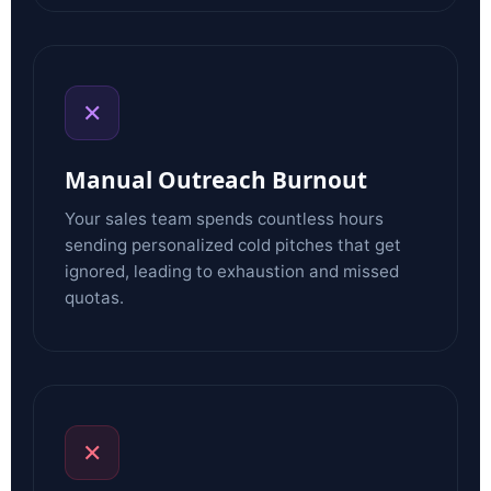
✕
Manual Outreach Burnout
Your sales team spends countless hours
sending personalized cold pitches that get
ignored, leading to exhaustion and missed
quotas.
✕