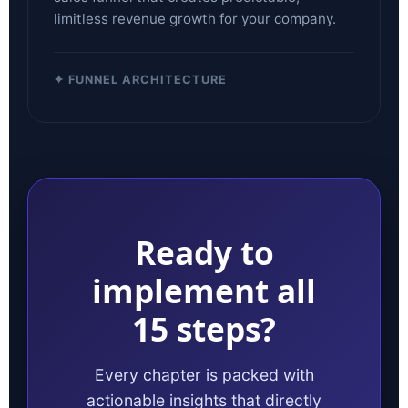
limitless revenue growth for your company.
✦ FUNNEL ARCHITECTURE
Ready to
implement all
15 steps?
Every chapter is packed with
actionable insights that directly