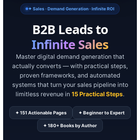
✦ Sales · Demand Generation · Infinite ROI
B2B Leads to
Infinite Sales
Master digital demand generation that
actually converts — with practical steps,
proven frameworks, and automated
systems that turn your sales pipeline into
limitless revenue in
15 Practical Steps
.
✦ 151 Actionable Pages
✦ Beginner to Expert
✦ 180+ Books by Author