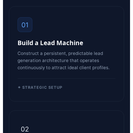
01
Build a Lead Machine
Construct a persistent, predictable lead
generation architecture that operates
continuously to attract ideal client profiles.
✦ STRATEGIC SETUP
02