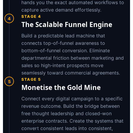
hands you the exact automated workflows to
capture active demand effortlessly.
STAGE 4
4
The Scalable Funnel Engine
Build a predictable lead machine that
connects top-of-funnel awareness to
bottom-of-funnel conversion. Eliminate
departmental friction between marketing and
sales so high-intent prospects move
seamlessly toward commercial agreements.
STAGE 5
5
Monetise the Gold Mine
Connect every digital campaign to a specific
revenue outcome. Build the bridge between
free thought leadership and closed-won
enterprise contracts. Create the systems that
convert consistent leads into consistent,