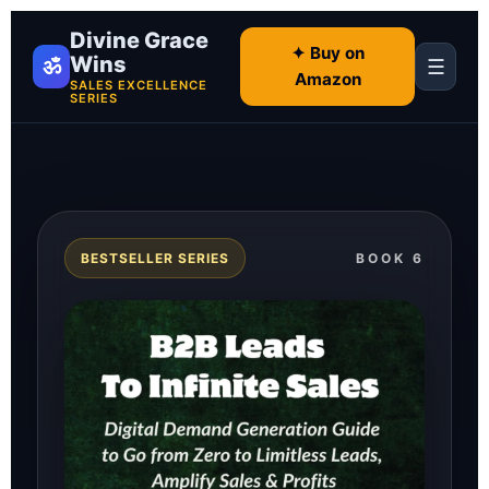
Divine Grace
✦ Buy on
Wins
ॐ
☰
Amazon
SALES EXCELLENCE
SERIES
BESTSELLER SERIES
BOOK 6