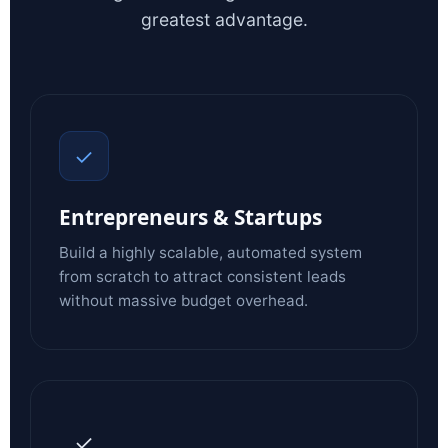
greatest advantage.
✓
Entrepreneurs & Startups
Build a highly scalable, automated system
from scratch to attract consistent leads
without massive budget overhead.
✓