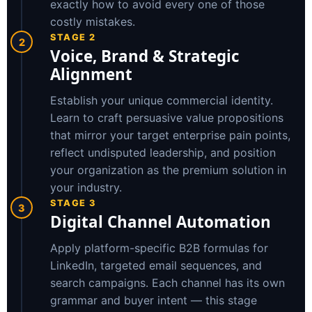
exactly how to avoid every one of those
costly mistakes.
STAGE 2
2
Voice, Brand & Strategic
Alignment
Establish your unique commercial identity.
Learn to craft persuasive value propositions
that mirror your target enterprise pain points,
reflect undisputed leadership, and position
your organization as the premium solution in
your industry.
STAGE 3
3
Digital Channel Automation
Apply platform-specific B2B formulas for
LinkedIn, targeted email sequences, and
search campaigns. Each channel has its own
grammar and buyer intent — this stage