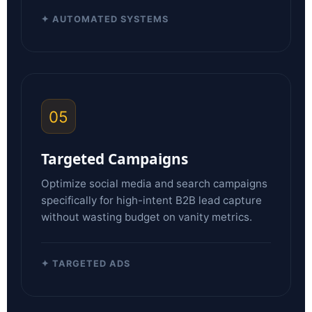
✦ AUTOMATED SYSTEMS
05
Targeted Campaigns
Optimize social media and search campaigns
specifically for high-intent B2B lead capture
without wasting budget on vanity metrics.
✦ TARGETED ADS