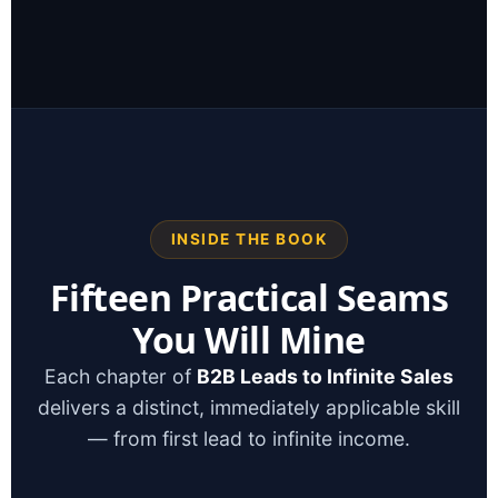
INSIDE THE BOOK
Fifteen Practical Seams
You Will Mine
Each chapter of
B2B Leads to Infinite Sales
delivers a distinct, immediately applicable skill
— from first lead to infinite income.