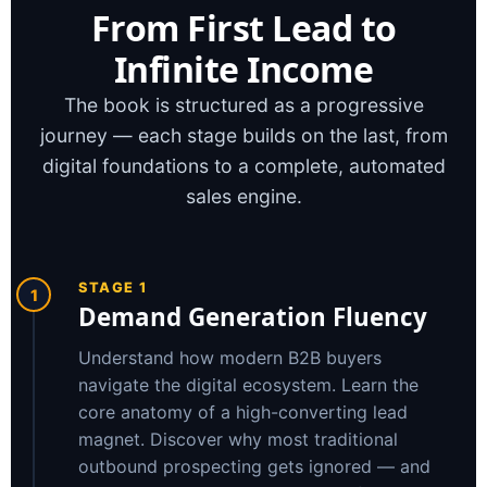
From First Lead to
Infinite Income
The book is structured as a progressive
journey — each stage builds on the last, from
digital foundations to a complete, automated
sales engine.
STAGE 1
1
Demand Generation Fluency
Understand how modern B2B buyers
navigate the digital ecosystem. Learn the
core anatomy of a high-converting lead
magnet. Discover why most traditional
outbound prospecting gets ignored — and