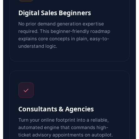
Digital Sales Beginners
No prior demand generation expertise
required. This beginner-friendly roadmap
explains core concepts in plain, easy-to-
understand logic.
✓
Consultants & Agencies
Turn your online footprint into a reliable,
automated engine that commands high-
ticket advisory appointments on autopilot.