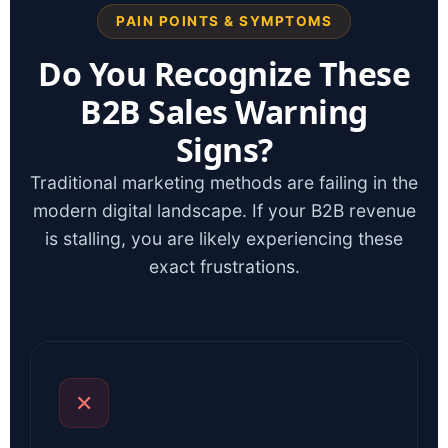
PAIN POINTS & SYMPTOMS
Do You Recognize These
B2B Sales Warning
Signs?
Traditional marketing methods are failing in the
modern digital landscape. If your B2B revenue
is stalling, you are likely experiencing these
exact frustrations.
✕